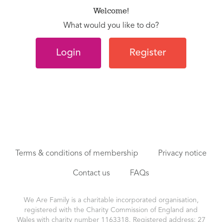
Welcome!
What would you like to do?
Login
Register
Terms & conditions of membership
Privacy notice
Contact us
FAQs
We Are Family is a charitable incorporated organisation,
registered with the Charity Commission of England and
Wales with charity number 1163318. Registered address: 27