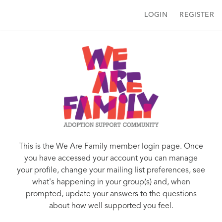
LOGIN
REGISTER
This is the We Are Family member login page. Once
you have accessed your account you can manage
your profile, change your mailing list preferences, see
what's happening in your group(s) and, when
prompted, update your answers to the questions
about how well supported you feel.